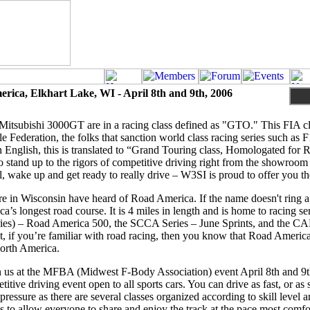
rica, Elkhart Lake, WI - April 8th and 9th, 2006
itsubishi 3000GT are in a racing class defined as "GTO." This FIA cla
e Federation, the folks that sanction world class racing series such as 
English, this is translated to “Grand Touring class, Homologated for 
 stand up to the rigors of competitive driving right from the showroom 
ll, wake up and get ready to really drive – W3SI is proud to offer you t
re in Wisconsin have heard of Road America. If the name doesn't ring a 
’s longest road course. It is 4 miles in length and is home to racing 
es) – Road America 500, the SCCA Series – June Sprints, and the CA
t, if you’re familiar with road racing, then you know that Road America
North America.
n us at the MFBA (Midwest F-Body Association) event April 8th and 9th
tive driving event open to all sports cars. You can drive as fast, or as
pressure as there are several classes organized according to skill level 
 is to allow everyone to share and enjoy the track at the pace most comfo