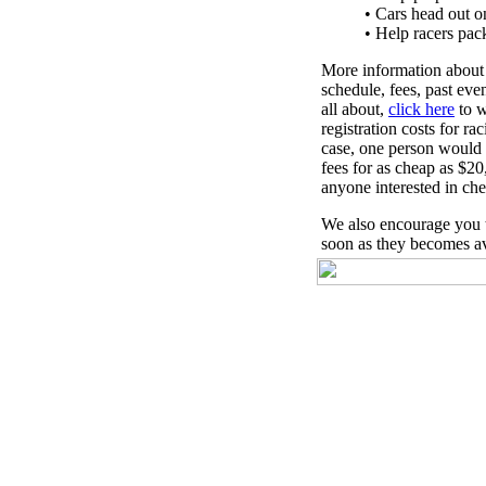
• Cars head out on
• Help racers pa
More information about
schedule, fees, past eve
all about,
click here
to w
registration costs for r
case, one person would r
fees for as cheap as $2
anyone interested in chec
We also encourage you 
soon as they becomes av