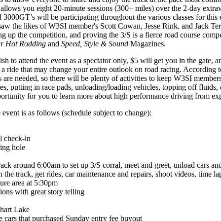
 allows you eight 20-minute sessions (300+ miles) over the 2-day extrav
nd 3000GT’s will be participating throughout the various classes for this
k saw the likes of W3SI member's Scott Cowan, Jesse Rink, and Jack Tert
ng up the competition, and proving the 3/S is a fierce road course compe
r Hot Rodding
and
Speed, Style & Sound
Magazines.
h to attend the event as a spectator only, $5 will get you in the gate, a
r a ride that may change your entire outlook on road racing. According 
ds are needed, so there will be plenty of activities to keep W3SI member
ires, putting in race pads, unloading/loading vehicles, topping off fluids
portunity for you to learn more about high performance driving from ex
e event is as follows (schedule subject to change):
l check-in
ring hole
track around 6:00am to set up 3/S corral, meet and greet, unload cars an
 the track, get rides, car maintenance and repairs, shoot videos, time l
ure area at 5:30pm
ions with great story telling
khart Lake
e cars that purchased Sunday entry fee buyout