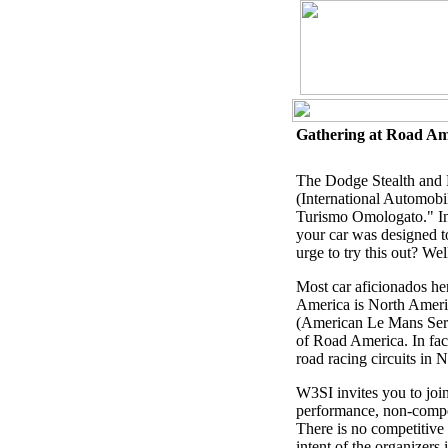
Gathering at Road Ame
The Dodge Stealth and M
(International Automobil
Turismo Omologato." In 
your car was designed to
urge to try this out? We
Most car aficionados he
America is North America
(American Le Mans Seri
of Road America. In fac
road racing circuits in 
W3SI invites you to joi
performance, non-competi
There is no competitive 
intent of the organizers