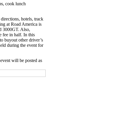
aps, cook lunch
directions, hotels, track
cing at Road America is
and 3000GT. Also,
fee in half. In this
to buyout other driver’s
eld during the event for
 event will be posted as