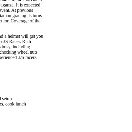
aganza. It is expected
 event. At previous
adian gracing its turns
titor. Coverage of the
nd a helmet will get you
to 3S Racer, Rich
s busy, including
, checking wheel nuts,
perienced 3/S racers.
d setup
aps, cook lunch