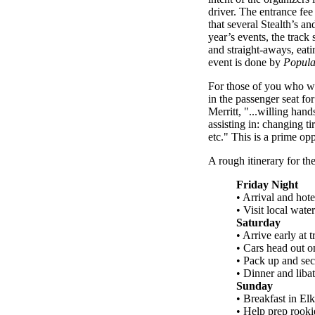
driver. The entrance fee
that several Stealth’s a
year’s events, the trac
and straight-aways, eati
event is done by
Popula
For those of you who wis
in the passenger seat fo
Merritt, "...willing han
assisting in: changing t
etc." This is a prime op
A rough itinerary for th
Friday Night
• Arrival and hote
• Visit local wate
Saturday
• Arrive early at 
• Cars head out on
• Pack up and sec
• Dinner and libat
Sunday
• Breakfast in El
• Help prep rooki