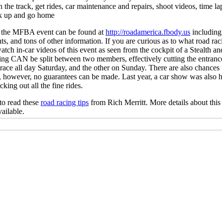
 the track, get rides, car maintenance and repairs, shoot videos, time l
ck up and go home
 the MFBA event can be found at
http://roadamerica.fbody.us
including 
nts, and tons of other information. If you are curious as to what road ra
atch in-car videos of this event as seen from the cockpit of a Stealth 
acing CAN be split between two members, effectively cutting the entrance 
ace all day Saturday, and the other on Sunday. There are also chances 
0, however, no guarantees can be made. Last year, a car show was also h
king out all the fine rides.
to read these
road racing tips
from Rich Merritt. More details about this
ailable.