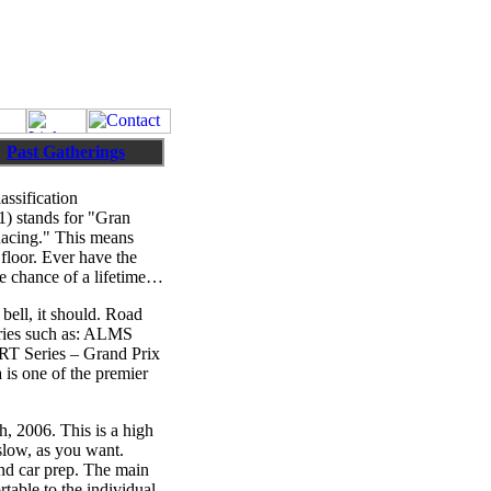
Past Gatherings
ssification
F1) stands for "Gran
Racing." This means
floor. Ever have the
he chance of a lifetime…
bell, it should. Road
series such as: ALMS
RT Series – Grand Prix
 is one of the premier
, 2006. This is a high
 slow, as you want.
and car prep. The main
rtable to the individual