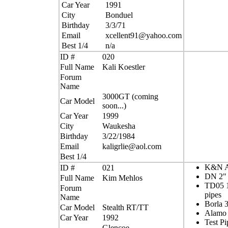
Car Year
1991
City
Bonduel
Birthday
3/3/71
Email
xcellent91@yahoo.com
Best 1/4
n/a
ID #
020
Full Name
Kali Koestler
Forum
Name
3000GT (coming
Car Model
soon...)
Car Year
1999
City
Waukesha
Birthday
3/22/1984
Email
kaligrlie@aol.com
Best 1/4
K&N Ai
ID #
021
DN 2" 
Full Name
Kim Mehlos
TD05 1
Forum
pipes
Name
Borla 
Car Model
Stealth RT/TT
Alamo
Car Year
1992
Test Pi
Glencoe,