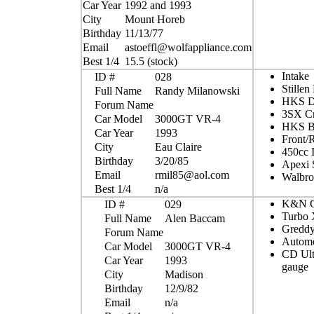
Car Year
1992 and 1993
City
Mount Horeb
Birthday
11/13/77
Email
astoeffl@wolfappliance.com
Best 1/4
15.5 (stock)
Intake
ID #
028
Stillen
Full Name
Randy Milanowski
HKS D
Forum Name
3SX Cr
Car Model
3000GT VR-4
HKS Bo
Car Year
1993
Front/R
City
Eau Claire
450cc I
Birthday
3/20/85
Apexi 
Email
rmil85@aol.com
Walbro
Best 1/4
n/a
K&N Co
ID #
029
Turbo
Full Name
Alen Baccam
Gredd
Forum Name
Autome
Car Model
3000GT VR-4
CD Ultr
Car Year
1993
gauge
City
Madison
Birthday
12/9/82
Email
n/a