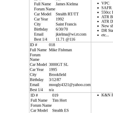
VPC
Full Name
James Kielma
SAFR
Forum Name
550cc I
Car Model
Stealth RT/TT
ATR Bo
Car Year
1992
ATR D
City
Saint Francis
New sh
Birthday
6/30/70
DR Sta
Email
jkielma@wi.rr.com
etc...
Best 1/4
11.71 @116
ID #
018
Full Name
Mike Fishman
Forum
Name
Car Model
3000GT SL
Car Year
1995
City
Brookfield
Birthday
3/12/87
Email
moogly4321@yahoo.com
Best 1/4
n/a
K&N Fi
ID #
019
Full Name
Tim Hert
Forum Name
Car Model
Stealth ES