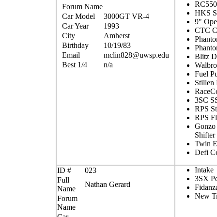
RC550c
Forum Name
HKS 
Car Model
3000GT VR-4
9" Op
Car Year
1993
CTC Co
City
Amherst
Phant
Birthday
10/19/83
Phanto
Email
mclin828@uwsp.edu
Blitz
Best 1/4
n/a
Walbro
Fuel P
Stillen
RaceCo
3SC SS
RPS St
RPS Fl
Gonzo 
Shifter
Twin 
Defi C
Intake
ID #
023
3SX Pe
Full
Nathan Gerard
Fidanz
Name
New Tr
Forum
Name
Car