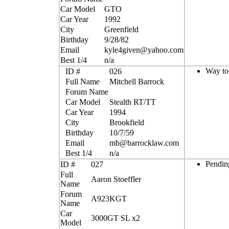
Car Model
GTO
Car Year
1992
City
Greenfield
Birthday
9/28/82
Email
kyle4given@yahoo.com
Best 1/4
n/a
Way too
ID #
026
Full Name
Mitchell Barrock
Forum Name
Car Model
Stealth RT/TT
Car Year
1994
City
Brookfield
Birthday
10/7/59
Email
mb@barrocklaw.com
Best 1/4
n/a
Pendin
ID #
027
Full
Aaron Stoeffler
Name
Forum
A923KGT
Name
Car
3000GT SL x2
Model