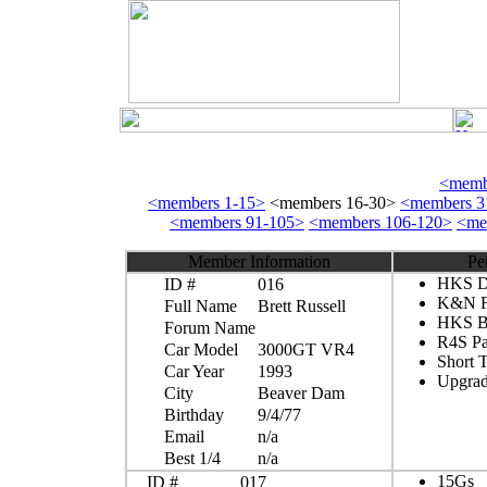
<membe
<members 1-15>
<members 16-30>
<members 3
<members 91-105>
<members 106-120>
<me
Member Information
Pe
HKS Du
ID #
016
K&N Fi
Full Name
Brett Russell
HKS Bo
Forum Name
R4S P
Car Model
3000GT VR4
Short 
Car Year
1993
Upgrad
City
Beaver Dam
Birthday
9/4/77
Email
n/a
Best 1/4
n/a
15Gs
ID #
017