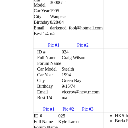
3000GT
Model
Car Year
1995
City
Waupaca
Birthday
8/28/84
Email
darkened_fool@hotmail.com
Best 1/4
n/a
Pic #1
Pic #2
ID #
024
Full Name
Craig Wilson
Forum Name
Car Model
Stealth
Car Year
1994
City
Green Bay
Birthday
9/15/74
Email
viceroy@new.rr.com
Best 1/4
n/a
Pic #1
Pic #2
Pic #3
HKS In
ID #
025
Borla 
Full Name
Kyle Larsen
Forum Name