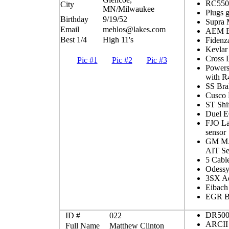
RC550c
City
MN/Milwaukee
Plugs 
Birthday
9/19/52
Supra
Email
mehlos@lakes.com
AEM EM
Best 1/4
High 11's
Fidenz
Kevlar
Cross D
Pic #1
Pic #2
Pic #3
Powers
with R
SS Bra
Cusco 
ST Shif
Duel E
FJO L
sensor
GM MA
AIT Se
5 Cabl
Odessy
3SX Ad
Eibach
EGR Bl
DR500
ID #
022
ARCII 
Full Name
Matthew Clinton