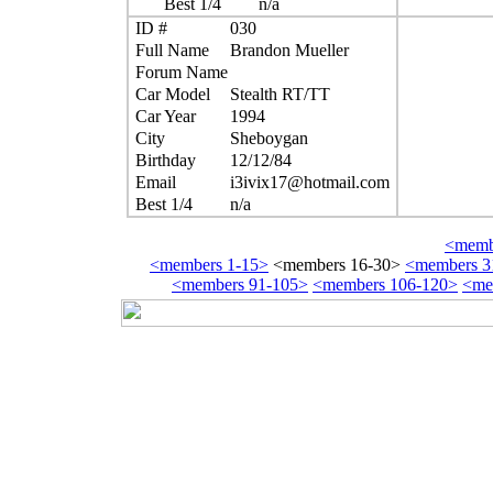
Best 1/4
n/a
ID #
030
Full Name
Brandon Mueller
Forum Name
Car Model
Stealth RT/TT
Car Year
1994
City
Sheboygan
Birthday
12/12/84
Email
i3ivix17@hotmail.com
Best 1/4
n/a
<membe
<members 1-15>
<members 16-30>
<members 3
<members 91-105>
<members 106-120>
<me