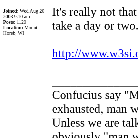
It's really not th
Joined:
Wed Aug 20,
2003 9:10 am
take a day or two
Posts:
1120
Location:
Mount
Horeb, WI
http://www.w3si.
_____________
Confucius say "M
exhausted, man wh
Unless we are tal
obviously "man w