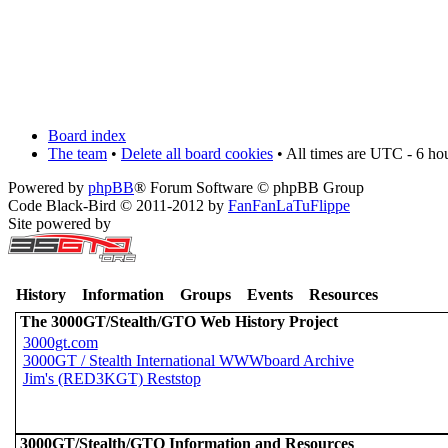
Board index
The team
•
Delete all board cookies
• All times are UTC - 6 ho
Powered by
phpBB
® Forum Software © phpBB Group
Code Black-Bird © 2011-2012 by
FanFanLaTuFlippe
Site powered by
History
Information
Groups
Events
Resources
The 3000GT/Stealth/GTO Web History Project
3000gt.com
3000GT / Stealth International WWWboard Archive
Jim's (RED3KGT) Reststop
3000GT/Stealth/GTO Information and Resources