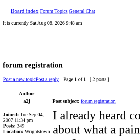
Board index
Forum Topics
General Chat
It is currently Sat Aug 08, 2026 9:48 am
forum registration
Post a new topic
Post a reply
Page
1
of
1
[ 2 posts ]
Author
a2j
Post subject:
forum registration
I already heard c
Joined:
Tue Sep 04,
2007 11:34 pm
about what a pain 
Posts:
349
Location:
Wrightstown