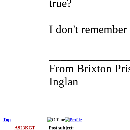
true?
I don't remember a
_____________
From Brixton Pri
Inglan
Top
A923KGT
Post subject: