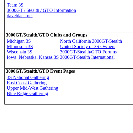
Team 3S
3000GT / Stealth / GTO Information
daveblack.net
3000GT/Stealth/GTO Clubs and Groups
Michigan 3S
North California 3000GT/Stealth
MInnesota 3S
United Society of 3S Owners
Wisconsin 3S
3000GT/Stealth/GTO Forums
Iowa, Nebraska, Kansas 3S
3000GT/Stealth International
3000GT/Stealth/GTO Event Pages
3S National Gathering
East Coast Gathering
Upper Mid-West Gathering
Blue Ridge Gathering