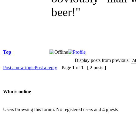
beer!"
Top
Display posts from previous:
Post a new topic
Post a reply
Page
1
of
1
[ 2 posts ]
Who is online
Users browsing this forum: No registered users and 4 guests