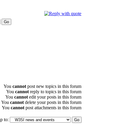
You
cannot
post new topics in this forum
You
cannot
reply to topics in this forum
You
cannot
edit your posts in this forum
You
cannot
delete your posts in this forum
You
cannot
post attachments in this forum
p to: