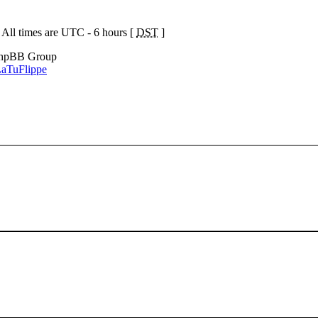
 All times are UTC - 6 hours [
DST
]
phpBB Group
aTuFlippe