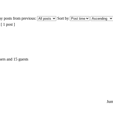
ay posts from previous:
Sort by
 1 post ]
sers and 15 guests
Jum