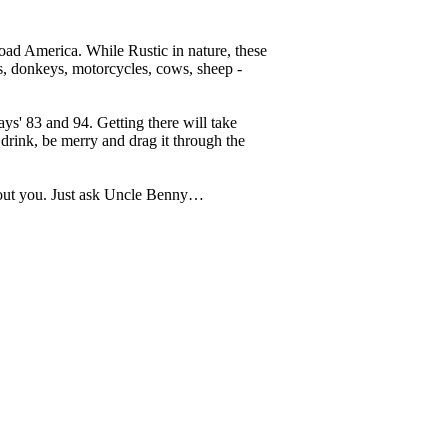
 Road America. While Rustic in nature, these
es, donkeys, motorcycles, cows, sheep -
ys' 83 and 94. Getting there will take
drink, be merry and drag it through the
thout you. Just ask Uncle Benny…