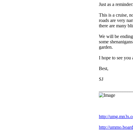
Just as a reminder
This is a cruise, 
roads are very nar
there are many bli
We will be ending 
some shenanigans o
garden.
I hope to see you
Best,
SJ
______________
Racing is life. Eve
http://umg.mn3s.o
http://ummo.board