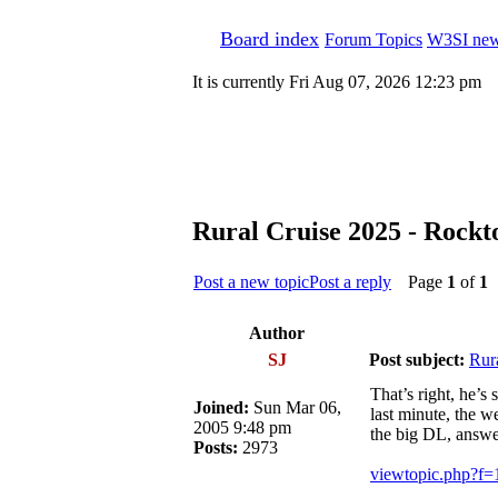
Board index
Forum Topics
W3SI new
It is currently Fri Aug 07, 2026 12:23 pm
Rural Cruise 2025 - Rockt
Post a new topic
Post a reply
Page
1
of
1
[
Author
SJ
Post subject:
Rur
That’s right, he’s
Joined:
Sun Mar 06,
last minute, the w
2005 9:48 pm
the big DL, answe
Posts:
2973
viewtopic.php?f