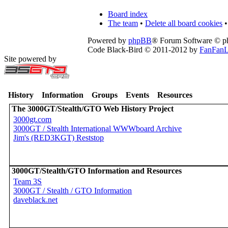
Board index
The team
•
Delete all board cookies
•
Powered by
phpBB
® Forum Software © 
Code Black-Bird © 2011-2012 by
FanFanL
Site powered by
History
Information
Groups
Events
Resources
The 3000GT/Stealth/GTO Web History Project
3000gt.com
3000GT / Stealth International WWWboard Archive
Jim's (RED3KGT) Reststop
3000GT/Stealth/GTO Information and Resources
Team 3S
3000GT / Stealth / GTO Information
daveblack.net