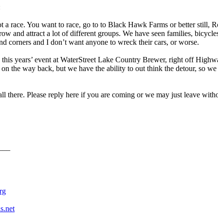
:
not a race. You want to race, go to to Black Hawk Farms or better still,
row and attract a lot of different groups. We have seen families, bicycl
nd corners and I don’t want anyone to wreck their cars, or worse.
this years’ event at WaterStreet Lake Country Brewer, right off Highwa
n the way back, but we have the ability to out think the detour, so we 
 all there. Please reply here if you are coming or we may just leave wi
___
rything else is just waiting.
rg
s.net