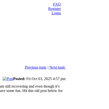
FAQ
Register
Login
Previous topic
|
Next topic
Posted:
Fri Oct 03, 2025 4:57 pm
am still recovering and even though it’s
have some fun. Hit this old post below for