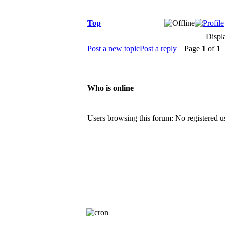
Top
Displ
Post a new topic
Post a reply
Page
1
of
1
[
Who is online
Users browsing this forum: No registered u