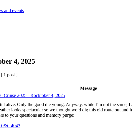
s and events
ober 4, 2025
 1 post ]
Message
al Cruise 2025 - Rocktober 4, 2025
 still alive. Only the good die young. Anyway, while I’m not the same, I 
eather looks spectacular so we thought we’d dig this old route out and 
rs to your questions and memory purge:
=10&t=4043