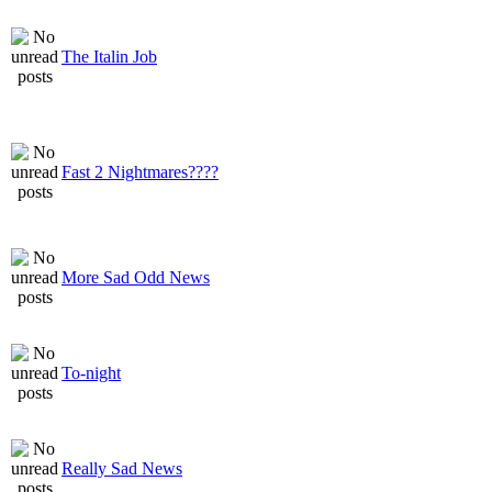
The Italin Job
Fast 2 Nightmares????
More Sad Odd News
To-night
Really Sad News