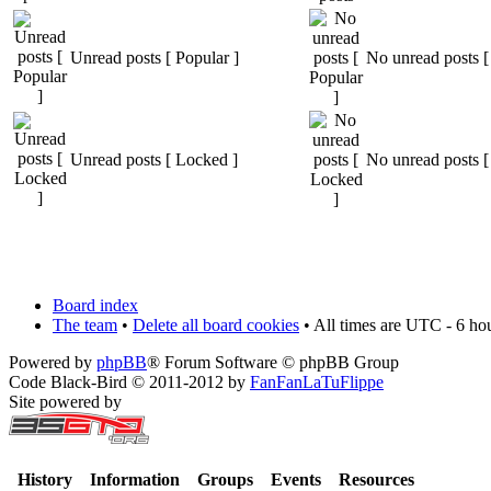
Unread posts [ Popular ]
No unread posts [
Unread posts [ Locked ]
No unread posts [
Board index
The team
•
Delete all board cookies
• All times are UTC - 6 ho
Powered by
phpBB
® Forum Software © phpBB Group
Code Black-Bird © 2011-2012 by
FanFanLaTuFlippe
Site powered by
History
Information
Groups
Events
Resources