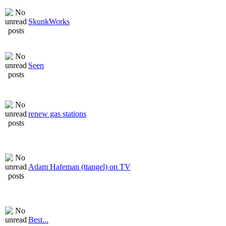
SkunkWorks
Seen
renew gas stations
Adam Hafeman (ttangel) on TV
Best...