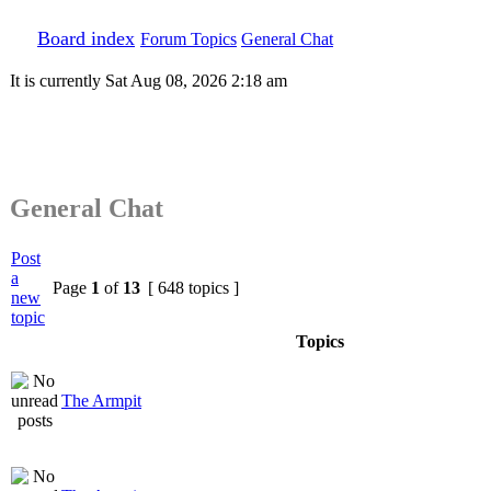
Board index
Forum Topics
General Chat
It is currently Sat Aug 08, 2026 2:18 am
General Chat
Post
a
Page
1
of
13
[ 648 topics ]
new
topic
Topics
The Armpit