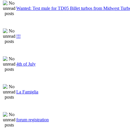
Wanted: Test mule for TD05 Billet turbos from Midwest Turb
!!!
4th of July
La Famiglia
forum registration