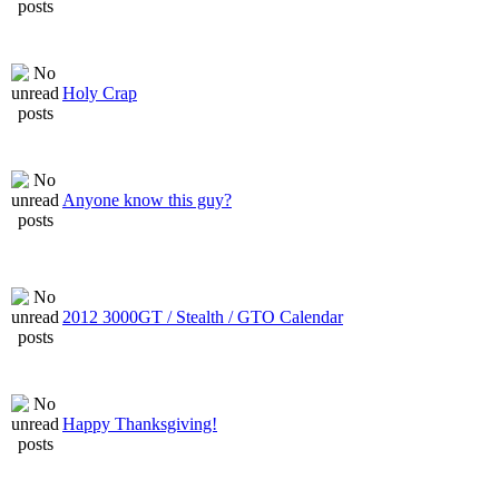
Holy Crap
Anyone know this guy?
2012 3000GT / Stealth / GTO Calendar
Happy Thanksgiving!