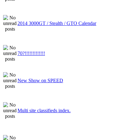
2014 3000GT / Stealth / GTO Calendar
70?!!!!!!!!!!!!!
New Show on SPEED
Multi site classifieds index.