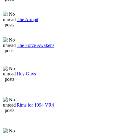
The Armpit
The Force Awakens
Hey Guys
Rims for 1994 VR4