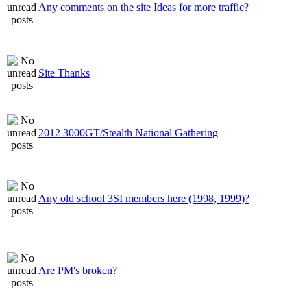
Any comments on the site Ideas for more traffic?
Site Thanks
2012 3000GT/Stealth National Gathering
Any old school 3SI members here (1998, 1999)?
Are PM's broken?