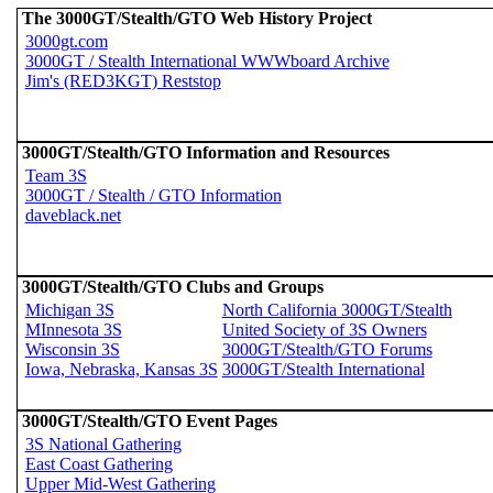
The 3000GT/Stealth/GTO Web History Project
3000gt.com
3000GT / Stealth International WWWboard Archive
Jim's (RED3KGT) Reststop
3000GT/Stealth/GTO Information and Resources
Team 3S
3000GT / Stealth / GTO Information
daveblack.net
3000GT/Stealth/GTO Clubs and Groups
Michigan 3S
North California 3000GT/Stealth
MInnesota 3S
United Society of 3S Owners
Wisconsin 3S
3000GT/Stealth/GTO Forums
Iowa, Nebraska, Kansas 3S
3000GT/Stealth International
3000GT/Stealth/GTO Event Pages
3S National Gathering
East Coast Gathering
Upper Mid-West Gathering