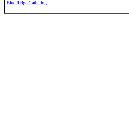
Blue Ridge Gathering