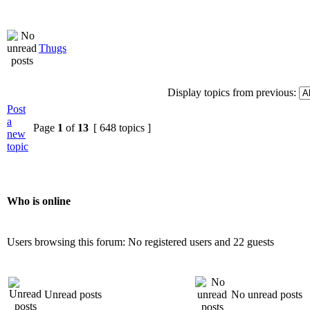
Thugs
Display topics from previous:
Post
a
Page
1
of
13
[ 648 topics ]
new
topic
Who is online
Users browsing this forum: No registered users and 22 guests
Unread posts
No unread posts