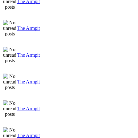
The Armpit
The Armpit
The Armpit
The Armpit
The Armpit
The Armpit