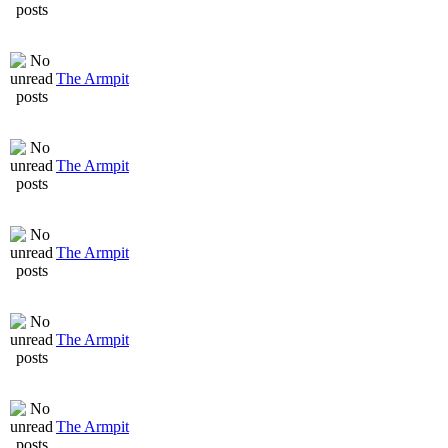
The Armpit
The Armpit
The Armpit
The Armpit
The Armpit