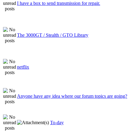
I have a box to send transmission for repair.
The 3000GT / Stealth / GTO Library
netflix
Anyone have any idea where our forum topics are going?
To-day