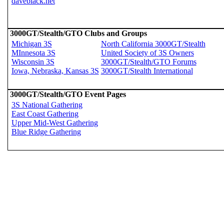
daveblack.net
3000GT/Stealth/GTO Clubs and Groups
Michigan 3S
North California 3000GT/Stealth
MInnesota 3S
United Society of 3S Owners
Wisconsin 3S
3000GT/Stealth/GTO Forums
Iowa, Nebraska, Kansas 3S
3000GT/Stealth International
3000GT/Stealth/GTO Event Pages
3S National Gathering
East Coast Gathering
Upper Mid-West Gathering
Blue Ridge Gathering