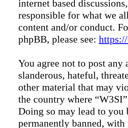
internet based discussions
responsible for what we al
content and/or conduct. Fo
phpBB, please see:
https:
You agree not to post any 
slanderous, hateful, threat
other material that may vio
the country where “W3SI” 
Doing so may lead to you 
permanently banned, with n