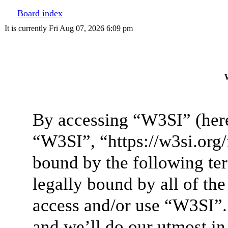
Board index
It is currently Fri Aug 07, 2026 6:09 pm
W
By accessing “W3SI” (here
“W3SI”, “https://w3si.org/
bound by the following ter
legally bound by all of th
access and/or use “W3SI”.
and we’ll do our utmost in