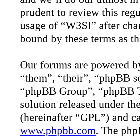
prudent to review this reg
usage of “W3SI” after cha
bound by these terms as t
Our forums are powered by
“them”, “their”, “phpBB 
“phpBB Group”, “phpBB Te
solution released under the
(hereinafter “GPL”) and 
www.phpbb.com
. The php