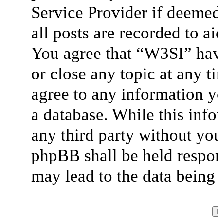
Service Provider if deemed
all posts are recorded to a
You agree that “W3SI” hav
or close any topic at any t
agree to any information y
a database. While this info
any third party without yo
phpBB shall be held respon
may lead to the data bein