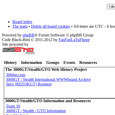
Board index
The team
•
Delete all board cookies
• All times are UTC - 6 ho
Powered by
phpBB
® Forum Software © phpBB Group
Code Black-Bird © 2011-2012 by
FanFanLaTuFlippe
Site powered by
History
Information
Groups
Events
Resources
The 3000GT/Stealth/GTO Web History Project
3000gt.com
3000GT / Stealth International WWWboard Archive
Jim's (RED3KGT) Reststop
3000GT/Stealth/GTO Information and Resources
Team 3S
3000GT / Stealth / GTO Information