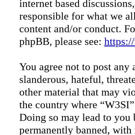
internet based discussions
responsible for what we al
content and/or conduct. Fo
phpBB, please see:
https:
You agree not to post any 
slanderous, hateful, threat
other material that may vio
the country where “W3SI” 
Doing so may lead to you 
permanently banned, with n