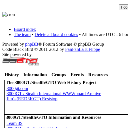
Board index
The team
•
Delete all board cookies
• All times are UTC - 6 ho
Powered by
phpBB
® Forum Software © phpBB Group
Code Black-Bird © 2011-2012 by
FanFanLaTuFlippe
Site powered by
History
Information
Groups
Events
Resources
The 3000GT/Stealth/GTO Web History Project
3000gt.com
3000GT / Stealth International WWWboard Archive
Jim's (RED3KGT) Reststop
3000GT/Stealth/GTO Information and Resources
Team 3S