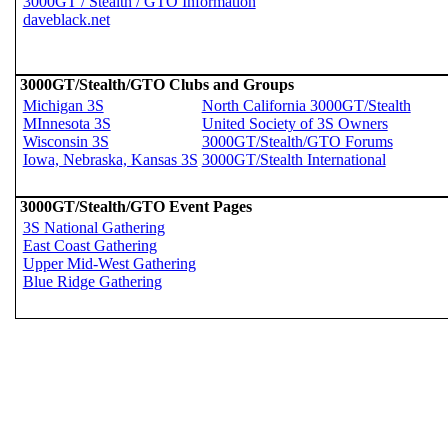
3000GT / Stealth / GTO Information
daveblack.net
3000GT/Stealth/GTO Clubs and Groups
Michigan 3S
North California 3000GT/Stealth
MInnesota 3S
United Society of 3S Owners
Wisconsin 3S
3000GT/Stealth/GTO Forums
Iowa, Nebraska, Kansas 3S
3000GT/Stealth International
3000GT/Stealth/GTO Event Pages
3S National Gathering
East Coast Gathering
Upper Mid-West Gathering
Blue Ridge Gathering