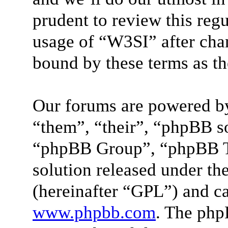
prudent to review this reg
usage of “W3SI” after cha
bound by these terms as t
Our forums are powered by
“them”, “their”, “phpBB 
“phpBB Group”, “phpBB Te
solution released under the
(hereinafter “GPL”) and 
www.phpbb.com
. The php