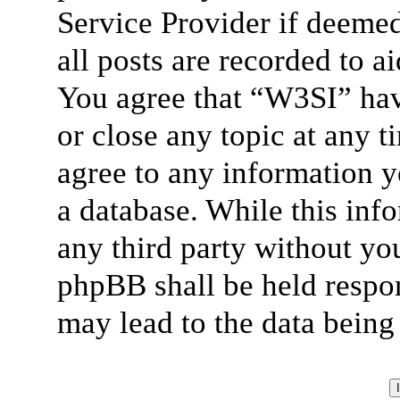
Service Provider if deemed
all posts are recorded to a
You agree that “W3SI” hav
or close any topic at any t
agree to any information y
a database. While this info
any third party without yo
phpBB shall be held respon
may lead to the data bein