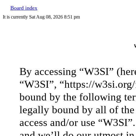
Board index
It is currently Sat Aug 08, 2026 8:51 pm
W
By accessing “W3SI” (here
“W3SI”, “https://w3si.org/
bound by the following ter
legally bound by all of th
access and/or use “W3SI”.
and we’ll do our utmost in