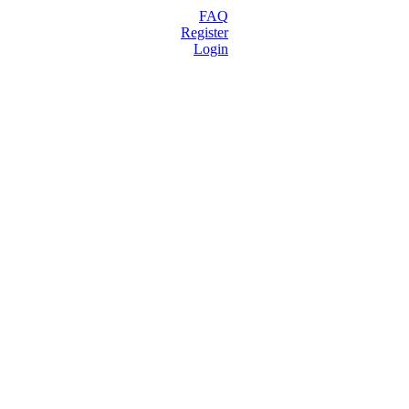
FAQ
Register
Login