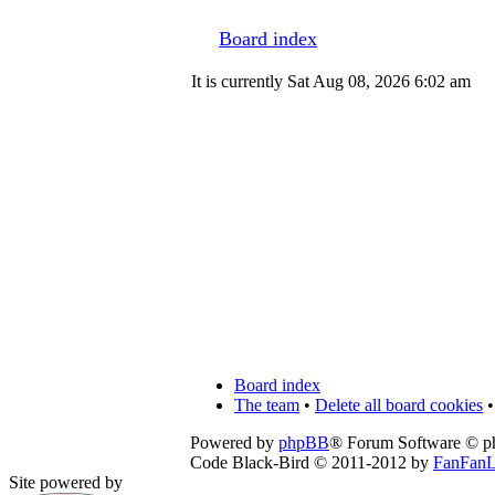
Board index
It is currently Sat Aug 08, 2026 6:02 am
Board index
The team
•
Delete all board cookies
•
Powered by
phpBB
® Forum Software © 
Code Black-Bird © 2011-2012 by
FanFanL
Site powered by