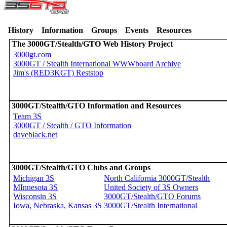
History
Information
Groups
Events
Resources
The 3000GT/Stealth/GTO Web History Project
3000gt.com
3000GT / Stealth International WWWboard Archive
Jim's (RED3KGT) Reststop
3000GT/Stealth/GTO Information and Resources
Team 3S
3000GT / Stealth / GTO Information
daveblack.net
3000GT/Stealth/GTO Clubs and Groups
Michigan 3S
North California 3000GT/Stealth
MInnesota 3S
United Society of 3S Owners
Wisconsin 3S
3000GT/Stealth/GTO Forums
Iowa, Nebraska, Kansas 3S
3000GT/Stealth International