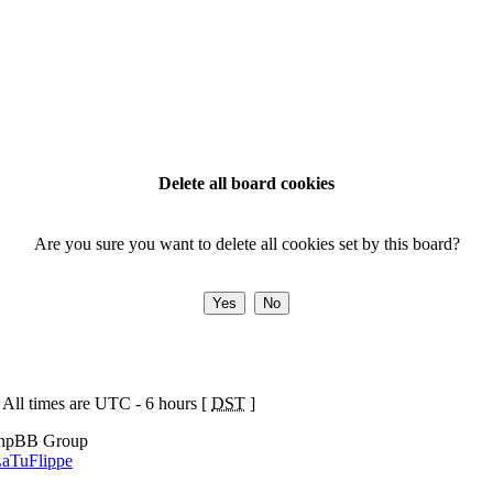
Delete all board cookies
Are you sure you want to delete all cookies set by this board?
 All times are UTC - 6 hours [
DST
]
phpBB Group
aTuFlippe