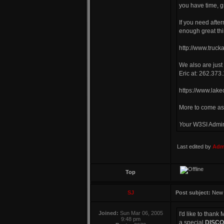
you have time, gr
If you need afte
enough great thi
http://www.truc
We also are just
Eric at: 262.373
https://www.lak
More to come as
Your
W3SI Admi
Last edited by
Admi
Top
SJ
Post subject:
New
Joined:
Sun Mar 06, 2005
I'd like to than
9:48 pm
a special
DISC