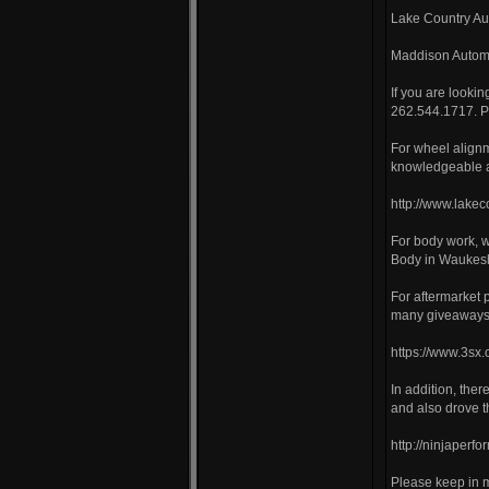
Lake Country Au
Maddison Automo
If you are looki
262.544.1717. Pl
For wheel align
knowledgeable a
http://www.lake
For body work, 
Body in Waukes
For aftermarket
many giveaways 
https://www.3sx.
In addition, the
and also drove 
http://ninjaperf
Please keep in m