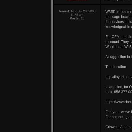
Joined:
Mon Jul 28, 2003
W3SI's recommend
11:55 am
message board fo
Posts:
11
for services incl
knowledgeable a
For OEM parts i
discount. They c
Waukesha, WI 53
A suggestion to 
That location:
http://tinyurl.c
In addition, for 
rock. 856.377.0
https://www.cher
For tyres, we've
For balancing an
Griswold Automot