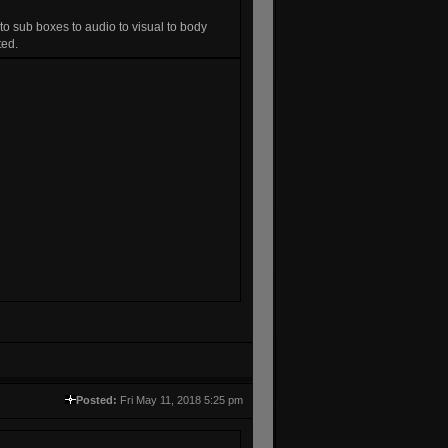
 to sub boxes to audio to visual to body
ted.
Posted:
Fri May 11, 2018 5:25 pm