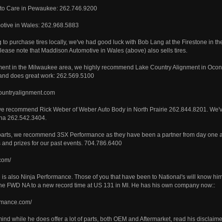
to Care in Pewaukee: 262.746.9200
tive in Wales: 262.968.5883
ng to purchase tires locally, we've had good luck with Bob Lang at the Firestone in 
ease note that Maddison Automotive in Wales (above) also sells tires.
ment in the Milwaukee area, we highly recommend Lake Country Alignment in Ocon
nd does great work: 262.569.5100
countryalignment.com
we recommend Rick Weber of Weber Auto Body in North Prairie 262.844.8201. We'v
ha 262.542.3404.
 parts, we recommend 3SX Performance as they have been a partner from day one a
and prizes for our past events. 704.786.6400
com/
re is also Ninja Performance. Those of you that have been to National's will know him
the FWD NA to a new record time at US 131 in MI. He has his own company now::
ormance.com/
ind while he does offer a lot of parts, both OEM and Aftermarket, read his disclaimer