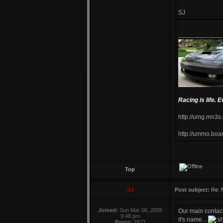
SJ
____________
Racing is life. E
http://umg.mn3s
http://ummo.boa
Top
SJ
Post subject:
Re: 
Joined:
Sun Mar 06, 2005
Our main contac
9:48 pm
it's name...
Posts:
2973