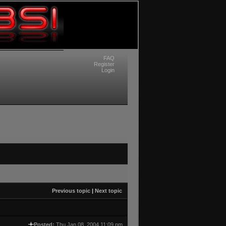
FAQ
Register
Login
Previous topic
|
Next topic
Posted:
Thu Jan 08, 2004 11:09 pm