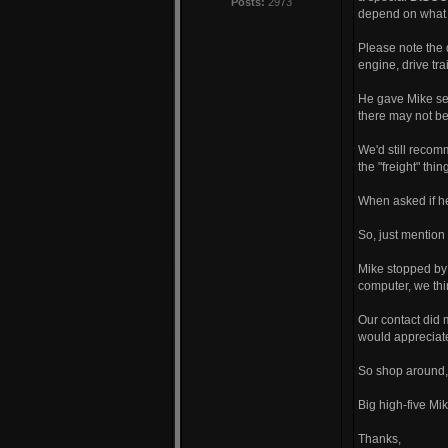
Posts:
2973
depend on what 
Please note the 
engine, drive tr
He gave Mike seve
there may not be
We'd still recom
the "freight" thin
When asked if he 
So, just mentio
Mike stopped by t
computer, we thin
Our contact did m
would appreciate
So shop around,
Big high-five Mi
Thanks,