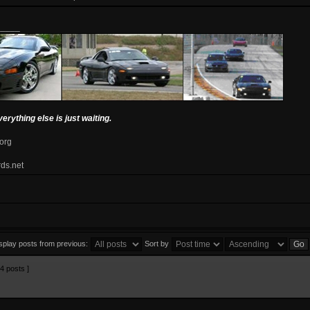
_____
verything else is just waiting.
.org
rds.net
splay posts from previous:
Sort by
4 posts ]