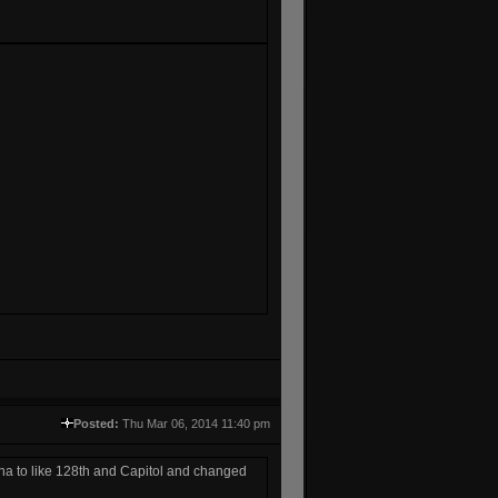
Posted:
Thu Mar 06, 2014 11:40 pm
a to like 128th and Capitol and changed