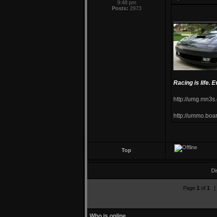
9:48 pm
Posts:
2973
____________
Racing is life. E
http://umg.mn3s
http://ummo.boa
Top
Di
Page
1
of
1
[ 
Who is online