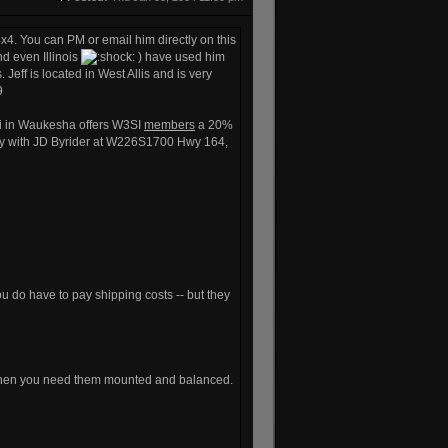
4. You can PM or email him directly on this
nd even Illinois
) have used him
Jeff is located in West Allis and is very
9
hi in Waukesha offers W3SI
members
a 20%
ity with JD Byrider at W226S1700 Hwy 164,
ou do have to pay shipping costs -- but they
ut then you need them mounted and balanced.