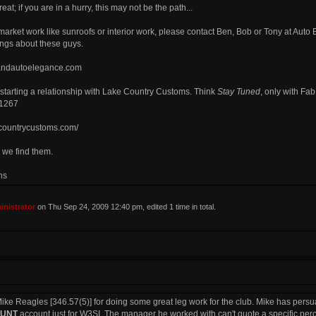
eat; if you are in a hurry, this may not be the path...
rmarket work like sunroofs or interior work, please contact Ben, Bob or Tony at Aut
ngs about these guys.
kandautoelegance.com
 starting a relationship with Lake Country Customs. Think
Stay Tuned
, only with Fa
.1267
ecountrycustoms.com/
 we find them.
ns
nistrator
on Thu Sep 24, 2009 12:40 pm, edited 1 time in total.
k Mike Reagles [346.57(5)] for doing some great leg work for the club. Mike has per
OUNT
account just for W3SI. The manager he worked with can't quote a specific percent