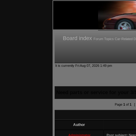
Board index
Forum Topics
Car-Related D
It is currently Fri Aug 07, 2026 1:49 pm
Need parts or service for your 3/
Page
1
of
1
[ 
Author
Administrator
Post subject:
Need