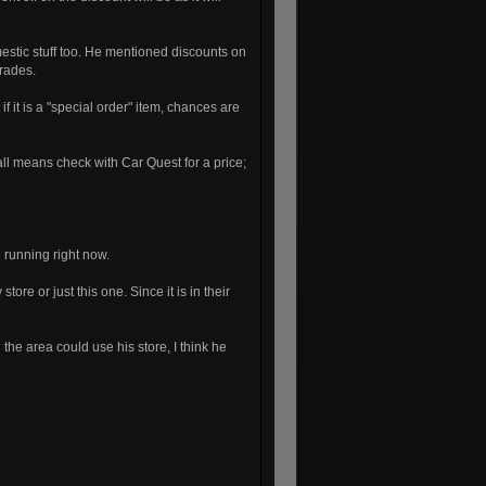
estic stuff too. He mentioned discounts on
grades.
f it is a "special order" item, chances are
ll means check with Car Quest for a price;
 running right now.
re or just this one. Since it is in their
the area could use his store, I think he