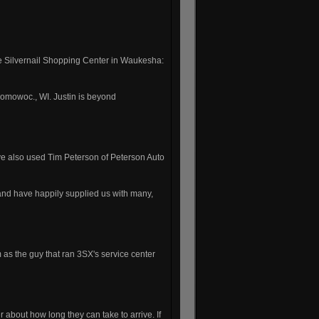
the Silvernail Shopping Center in Waukesha:
omowoc., WI. Justin is beyond
e also used Tim Peterson of Peterson Auto
nd have happily supplied us with many,
 as the guy that ran 3SX's service center
 about how long they can take to arrive. If