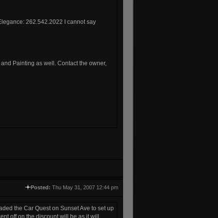
o Elegance: 262.542.2022 I cannot say
b and Painting as well. Contact the owner,
Posted:
Thu May 31, 2007 12:44 pm
suaded the Car Quest on Sunset Ave to set up
 off on the discount will be as it will