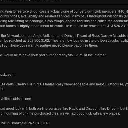
ation for service of our cars is actually one of our very own club members: 440_4x
r his prices, availability and related services. Many of us throughout Wisconsin (a
uding 60k timing belt change, turbo swaps, engine rebuilds and clutch replacements. 
nd honest. I
highly
recommend his work. He can also be reached at: 414.526.231
n the Milwaukee area, Angie Volkman and Donyell Picard at Russ Darrow Mitsubis
an be reached at: 262.506.3162. They are now located in the old Don Jacobs facil
186. These guys want to partner up, so please patronize them.
be would be to have your part number ready via CAPS or the internet.
om/pskgsdm
OEM Parts, Cherry Hill in NJ is fantastically knowledgeable and helpful. Of course, y
030
ryhillmitsubishi.com/
 had good luck with both on-line services Tire Rack, and Discount Tire Direct -- b
d mounting of on-line purchased tires, we've had good luck with a few places:
ive in Brookfield: 262.781.3140