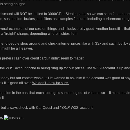
is being bought.
discount will
NOT
be limited to 3000GT or Stealth parts, so we can shop for our dom
ain, suspension, brakes, and filters as examples for sure, including performance up
ral examples of our cost on things and it looks pretty good. Another benefit is that i
 a "freight" charge, depending where it ships from.
mend people shop around and check internet prices like with 3Sx and such, but by a
g might be a lifesaver.
prefers cash over credit card, it didn't seem to matter.
n the W3SI account
prior
to being rung up for our prices. The W3SI account is up and
oday but our contact was out. He wanted to ask him if the account was good at any sto
k it is good all over.
We don't know for sure.
ention in the past that each store gets something out of volume, so -- if members in 
 it.
 but always check with Car Quest and
YOUR
W3SI account.
ke.