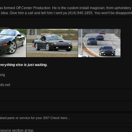
has formed
Off Center Production
. He is the custom install magician; from upholstery
he idea. Give him a call and tell him I sent ya (414) 940.1855. You won't be disappoin
_____
verything else is just waiting.
.org
rds.net
Need parts or service for your 3/S? Check here...
ource section at top.