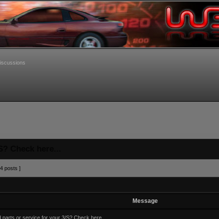
iscussions
S? Check here...
4 posts ]
Message
 parts or service for your 3/S? Check here...