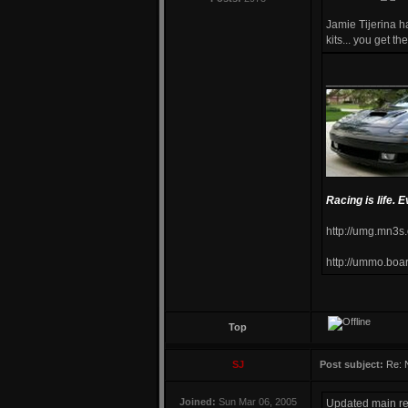
Jamie Tijerina 
kits... you get t
____________
Racing is life. E
http://umg.mn3s
http://ummo.boa
Top
SJ
Post subject:
Re: 
Joined:
Sun Mar 06, 2005
Updated main res