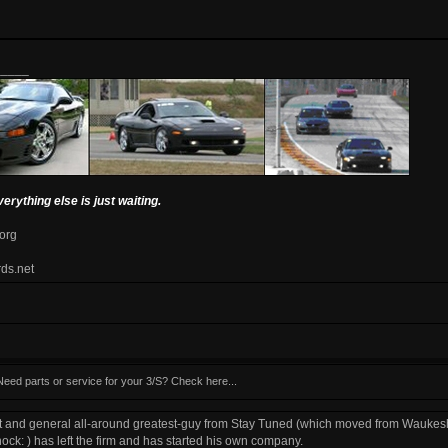
_____
verything else is just waiting.
.org
rds.net
Need parts or service for your 3/S? Check here...
t and general all-around greatest-guy from Stay Tuned (which moved from Waukesh
) has left the firm and has started his own company.