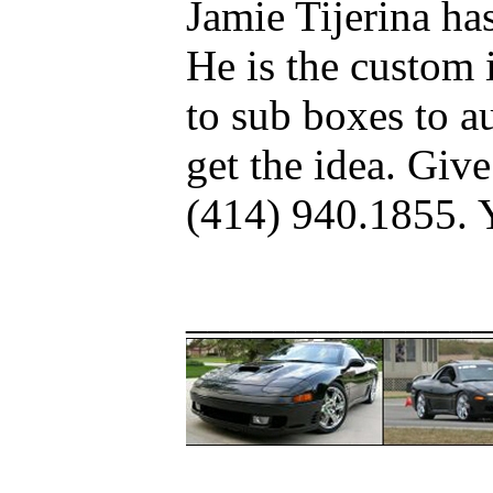
Jamie Tijerina h
He is the custom 
to sub boxes to au
get the idea. Give
(414) 940.1855. 
_____________