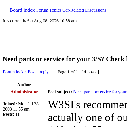
Board index
Forum Topics
Car-Related Discussions
It is currently Sat Aug 08, 2026 10:58 am
Need parts or service for your 3/S? Check h
Forum locked
Post a reply
Page
1
of
1
[ 4 posts ]
Author
Administrator
Post subject:
Need parts or service for your
W3SI's recommenda
Joined:
Mon Jul 28,
2003 11:55 am
actually one of 
Posts:
11