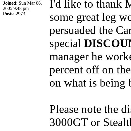
I'd like to thank
Joined:
Sun Mar 06,
2005 9:48 pm
some great leg wo
Posts:
2973
persuaded the Car
special
DISCOU
manager he worked
percent off on the
on what is being 
Please note the d
3000GT or Stealth