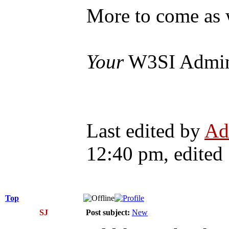
More to come as 
Your
W3SI Admi
Last edited by
Ad
12:40 pm, edited 1
Top
SJ
Post subject:
New