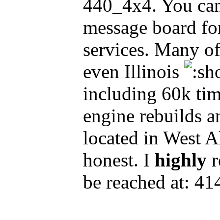
440_4x4. You can
message board for 
services. Many o
even Illinois
including 60k tim
engine rebuilds an
located in West A
honest. I
highly
r
be reached at: 4