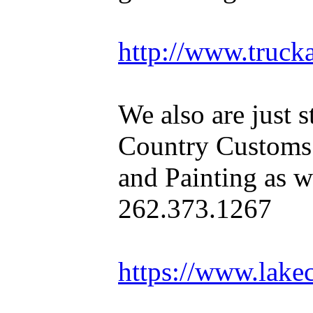
http://www.truck
We also are just s
Country Customs
and Painting as we
262.373.1267
https://www.lake