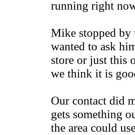
running right now
Mike stopped by 
wanted to ask him
store or just this 
we think it is goo
Our contact did m
gets something ou
the area could use