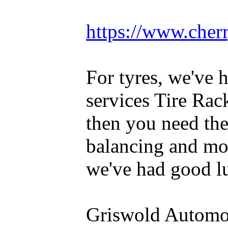
https://www.cherr
For tyres, we've 
services Tire Rac
then you need th
balancing and mou
we've had good lu
Griswold Automot