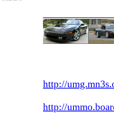
_____________
Racing is life. Ev
http://umg.mn3s.
http://ummo.boar