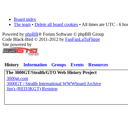
Board index
The team
•
Delete all board cookies
• All times are UTC - 6 ho
Powered by
phpBB
® Forum Software © phpBB Group
Code Black-Bird © 2011-2012 by
FanFanLaTuFlippe
Site powered by
History
Information
Groups
Events
Resources
The 3000GT/Stealth/GTO Web History Project
3000gt.com
3000GT / Stealth International WWWboard Archive
Jim's (RED3KGT) Reststop