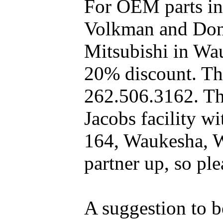
For OEM parts in
Volkman and Dony
Mitsubishi in Wa
20% discount. The
262.506.3162. Th
Jacobs facility 
164, Waukesha, W
partner up, so pl
A suggestion to b