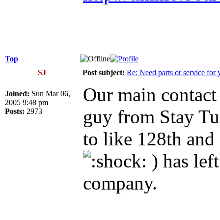
Top
SJ
Post subject:
Re: Need parts or service for 
Our main contact 
Joined:
Sun Mar 06,
2005 9:48 pm
guy from Stay T
Posts:
2973
to like 128th and
) has lef
company.