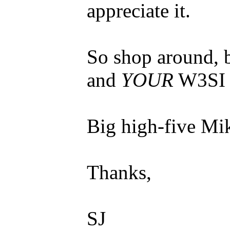
appreciate it.
So shop around, 
and
YOUR
W3SI 
Big high-five Mi
Thanks,
SJ