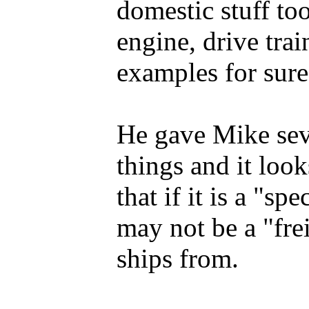
domestic stuff to
engine, drive trai
examples for sure
He gave Mike sev
things and it look
that if it is a "sp
may not be a "fre
ships from.