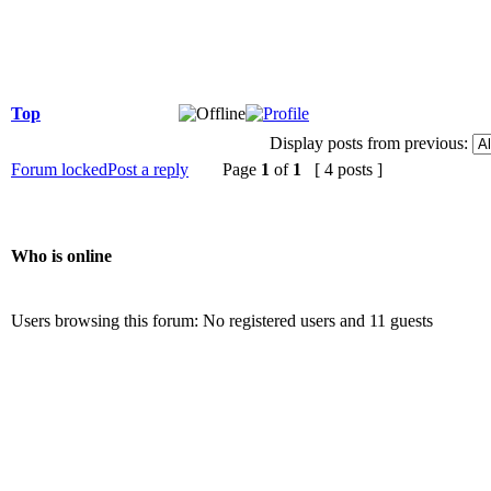
Top
Display posts from previous:
Forum locked
Post a reply
Page
1
of
1
[ 4 posts ]
Who is online
Users browsing this forum: No registered users and 11 guests