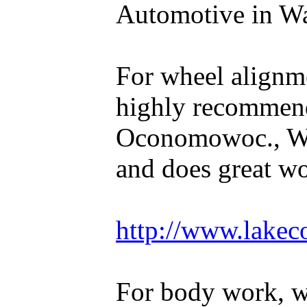
Automotive in Wal
For wheel alignm
highly recommen
Oconomowoc., WI
and does great w
http://www.lakec
For body work, 