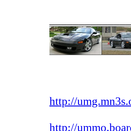
_____________
Racing is life. Ev
http://umg.mn3s.
http://ummo.boar