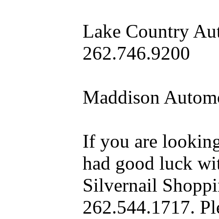
Lake Country Aut
262.746.9200
Maddison Automo
If you are looking
had good luck wit
Silvernail Shopp
262.544.1717. Pl