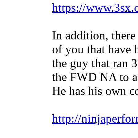
https://www.3sx.
In addition, ther
of you that have 
the guy that ran 
the FWD NA to a 
He has his own 
http://ninjaperfo