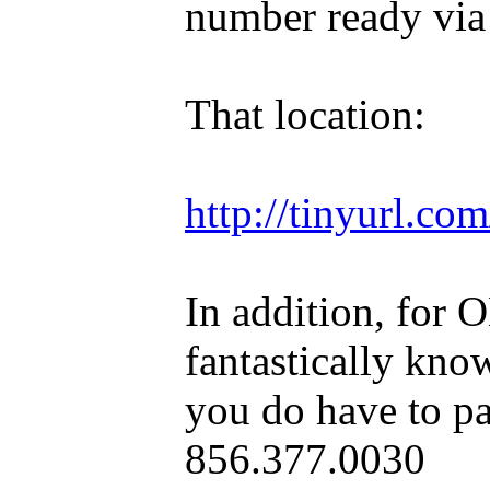
number ready via
That location:
http://tinyurl.c
In addition, for 
fantastically kno
you do have to pa
856.377.0030