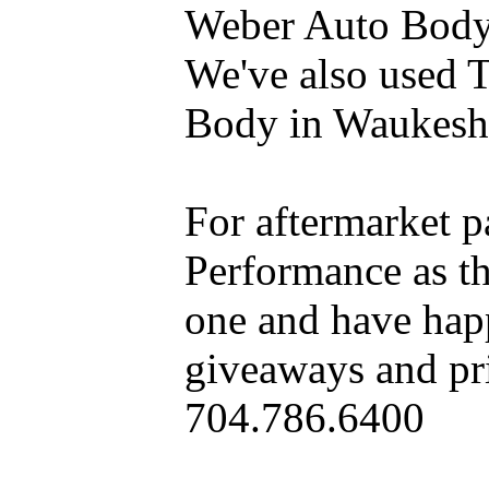
Weber Auto Body 
We've also used 
Body in Waukesh
For aftermarket 
Performance as t
one and have hap
giveaways and pri
704.786.6400