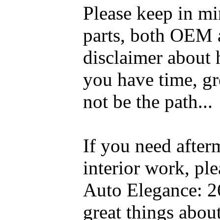
Please keep in mi
parts, both OEM a
disclaimer about 
you have time, gre
not be the path...
If you need after
interior work, pl
Auto Elegance: 2
great things abou