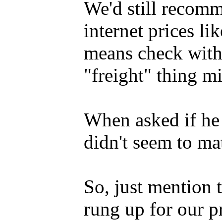
We'd still recom
internet prices li
means check with 
"freight" thing mi
When asked if he p
didn't seem to mat
So, just mention
rung up for our p