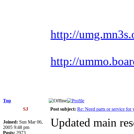
Racing is life. Ev
http://umg.mn3s.
http://ummo.boar
Top
SJ
Post subject:
Re: Need parts or service for 
Updated main reso
Joined:
Sun Mar 06,
2005 9:48 pm
Posts:
2973