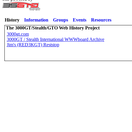
History
Information
Groups
Events
Resources
The 3000GT/Stealth/GTO Web History Project
3000gt.com
3000GT / Stealth International WWWboard Archive
Jim's (RED3KGT) Reststop