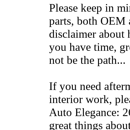
Please keep in mi
parts, both OEM a
disclaimer about 
you have time, gre
not be the path...
If you need after
interior work, pl
Auto Elegance: 2
great things abou