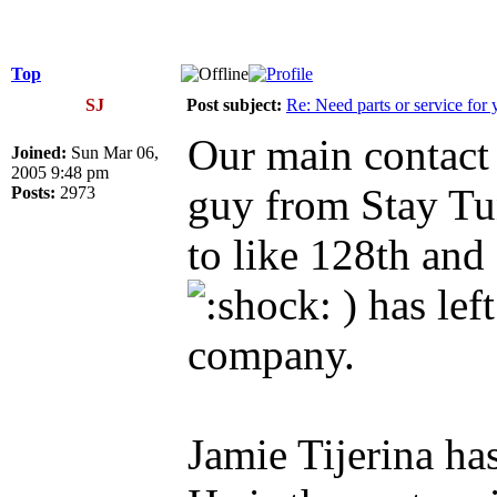
Top
SJ
Post subject:
Re: Need parts or service for 
Our main contact 
Joined:
Sun Mar 06,
2005 9:48 pm
guy from Stay T
Posts:
2973
to like 128th and
) has lef
company.
Jamie Tijerina h