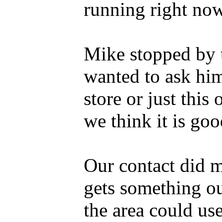
running right now
Mike stopped by 
wanted to ask him
store or just this 
we think it is goo
Our contact did m
gets something ou
the area could use