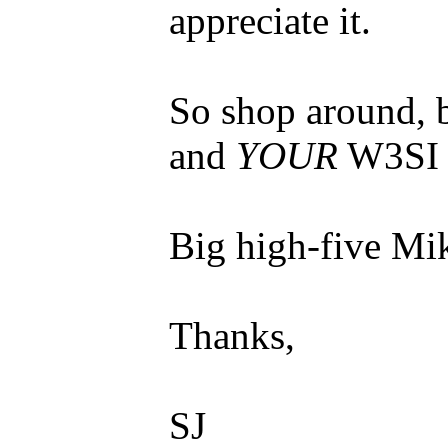
appreciate it.
So shop around, 
and
YOUR
W3SI 
Big high-five Mi
Thanks,
SJ