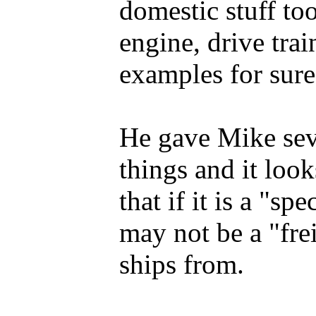
domestic stuff to
engine, drive trai
examples for sure
He gave Mike sev
things and it look
that if it is a "sp
may not be a "fre
ships from.