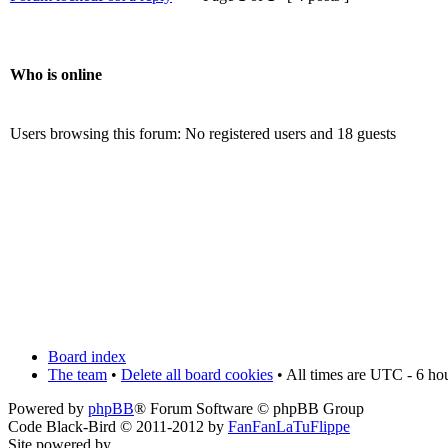
Who is online
Users browsing this forum: No registered users and 18 guests
Board index
The team
•
Delete all board cookies
• All times are UTC - 6 ho
Powered by
phpBB
® Forum Software © phpBB Group
Code Black-Bird © 2011-2012 by
FanFanLaTuFlippe
Site powered by