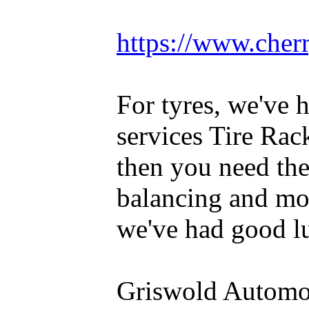
https://www.cherr
For tyres, we've 
services Tire Rac
then you need th
balancing and mou
we've had good lu
Griswold Automot