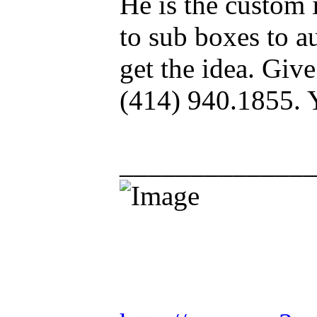
He is the custom 
to sub boxes to au
get the idea. Give
(414) 940.1855. 
_____________
Racing is life. Ev