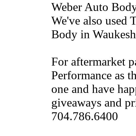
Weber Auto Body 
We've also used 
Body in Waukesh
For aftermarket 
Performance as t
one and have hap
giveaways and pri
704.786.6400