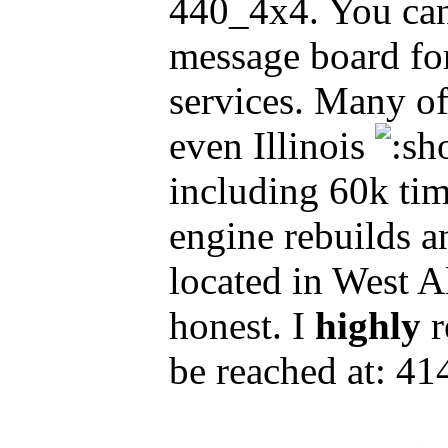
440_4x4. You can
message board for 
services. Many o
even Illinois
including 60k tim
engine rebuilds an
located in West A
honest. I
highly
r
be reached at: 4