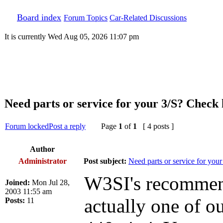
Board index
Forum Topics
Car-Related Discussions
It is currently Wed Aug 05, 2026 11:07 pm
Need parts or service for your 3/S? Check h
Forum locked
Post a reply
Page
1
of
1
[ 4 posts ]
Author
Administrator
Post subject:
Need parts or service for your
W3SI's recommenda
Joined:
Mon Jul 28,
2003 11:55 am
actually one of 
Posts:
11