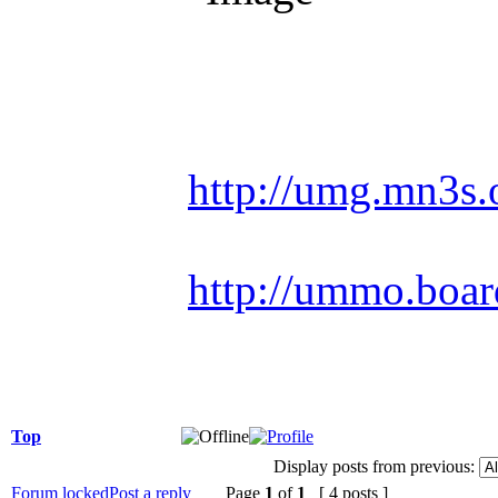
Racing is life. Ev
http://umg.mn3s.
http://ummo.boar
Top
Display posts from previous:
Forum locked
Post a reply
Page
1
of
1
[ 4 posts ]