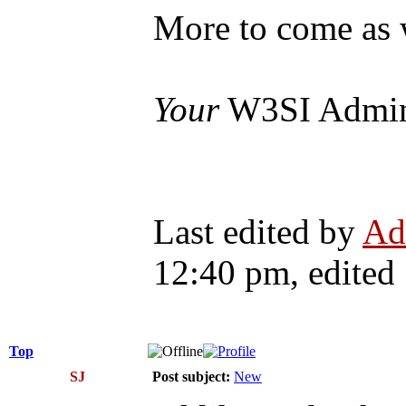
More to come as 
Your
W3SI Admi
Last edited by
Ad
12:40 pm, edited 1
Top
SJ
Post subject:
New