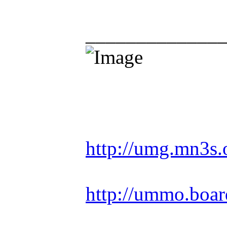
_____________
Racing is life. Ev
http://umg.mn3s.
http://ummo.boar