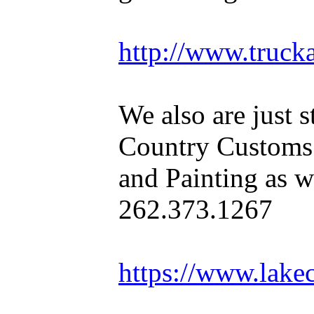
http://www.truck
We also are just s
Country Customs
and Painting as we
262.373.1267
https://www.lake