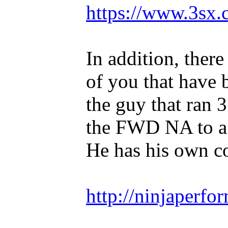
https://www.3sx.
In addition, ther
of you that have 
the guy that ran 
the FWD NA to a 
He has his own 
http://ninjaperfo