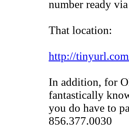
number ready via
That location:
http://tinyurl.c
In addition, for 
fantastically kno
you do have to pa
856.377.0030