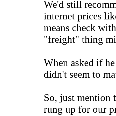
We'd still recom
internet prices li
means check with 
"freight" thing mi
When asked if he p
didn't seem to mat
So, just mention
rung up for our p