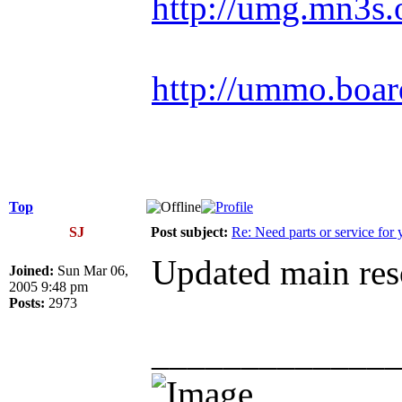
http://umg.mn3s.
http://ummo.boar
Top
SJ
Post subject:
Re: Need parts or service for 
Updated main reso
Joined:
Sun Mar 06,
2005 9:48 pm
Posts:
2973
_____________