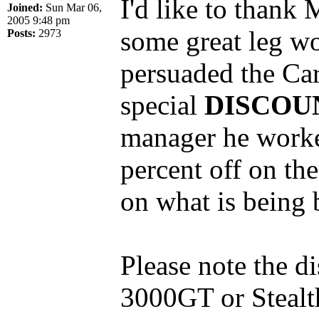
I'd like to thank
Joined:
Sun Mar 06,
2005 9:48 pm
some great leg wo
Posts:
2973
persuaded the Car
special
DISCOU
manager he worked
percent off on the
on what is being 
Please note the d
3000GT or Stealth