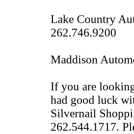
Lake Country Aut
262.746.9200
Maddison Automo
If you are looking
had good luck wit
Silvernail Shopp
262.544.1717. Pl