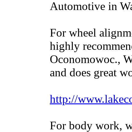
Automotive in Wal
For wheel alignm
highly recommen
Oconomowoc., WI
and does great w
http://www.lakec
For body work, 