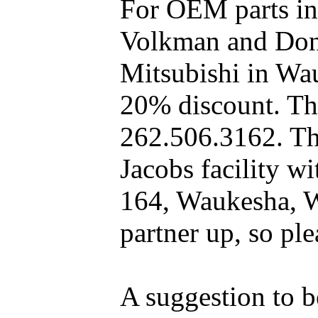
For OEM parts in
Volkman and Dony
Mitsubishi in Wa
20% discount. The
262.506.3162. Th
Jacobs facility 
164, Waukesha, W
partner up, so pl
A suggestion to b