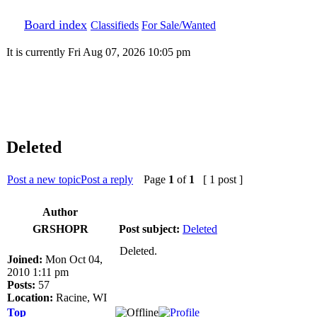
Board index
Classifieds
For Sale/Wanted
It is currently Fri Aug 07, 2026 10:05 pm
Deleted
Post a new topic
Post a reply
Page
1
of
1
[ 1 post ]
Author
GRSHOPR
Post subject:
Deleted
Deleted.
Joined:
Mon Oct 04,
2010 1:11 pm
Posts:
57
Location:
Racine, WI
Top