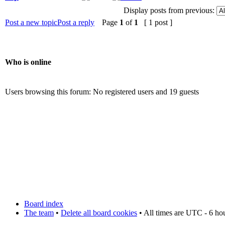
Display posts from previous:
Post a new topic
Post a reply
Page
1
of
1
[ 1 post ]
Who is online
Users browsing this forum: No registered users and 19 guests
Board index
The team
•
Delete all board cookies
• All times are UTC - 6 ho