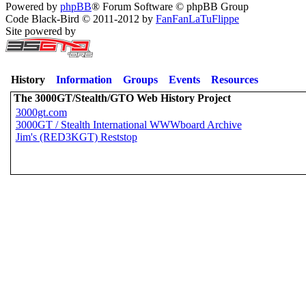
Powered by
phpBB
® Forum Software © phpBB Group
Code Black-Bird © 2011-2012 by
FanFanLaTuFlippe
Site powered by
History
Information
Groups
Events
Resources
The 3000GT/Stealth/GTO Web History Project
3000gt.com
3000GT / Stealth International WWWboard Archive
Jim's (RED3KGT) Reststop