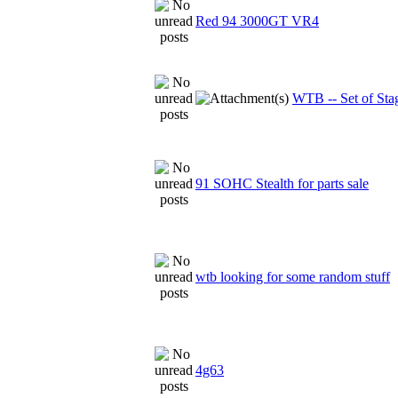
Red 94 3000GT VR4
WTB -- Set of Sta
91 SOHC Stealth for parts sale
wtb looking for some random stuff
4g63