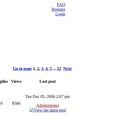
FAQ
Register
Login
Go to page
1
,
2
,
3
,
4
,
5
...
22
Next
plies
Views
Last post
Tue Dec 05, 2006 2:07 pm
0
8566
Administrator