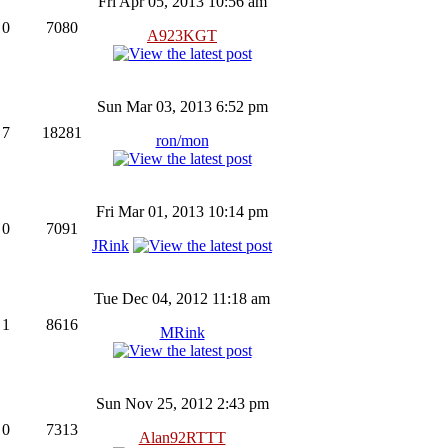
Fri Apr 05, 2013 10:56 am
0
7080
A923KGT
Sun Mar 03, 2013 6:52 pm
7
18281
ron/mon
Fri Mar 01, 2013 10:14 pm
0
7091
JRink
Tue Dec 04, 2012 11:18 am
1
8616
MRink
Sun Nov 25, 2012 2:43 pm
0
7313
Alan92RTTT