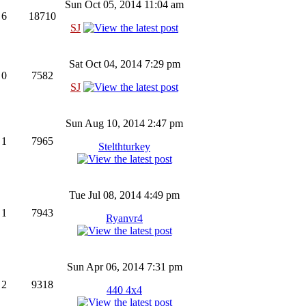
Sun Oct 05, 2014 11:04 am
6
18710
SJ
Sat Oct 04, 2014 7:29 pm
0
7582
SJ
Sun Aug 10, 2014 2:47 pm
1
7965
Stelthturkey
Tue Jul 08, 2014 4:49 pm
1
7943
Ryanvr4
Sun Apr 06, 2014 7:31 pm
2
9318
440 4x4