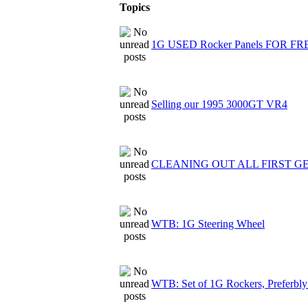
Topics
1G USED Rocker Panels FOR FR
Selling our 1995 3000GT VR4
CLEANING OUT ALL FIRST G
WTB: 1G Steering Wheel
WTB: Set of 1G Rockers, Preferbly