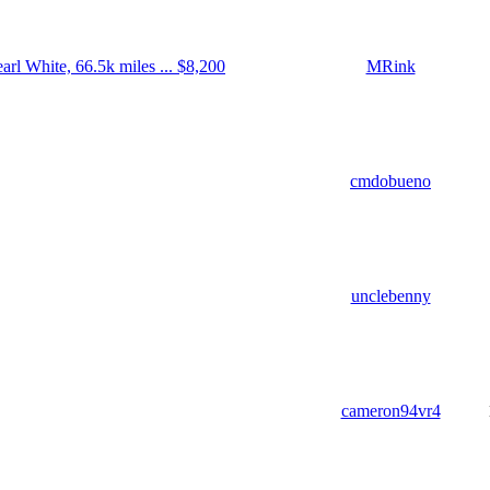
rl White, 66.5k miles ... $8,200
MRink
cmdobueno
unclebenny
cameron94vr4