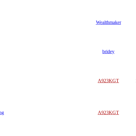
Wealthmaker
bridey
A923KGT
ng
A923KGT