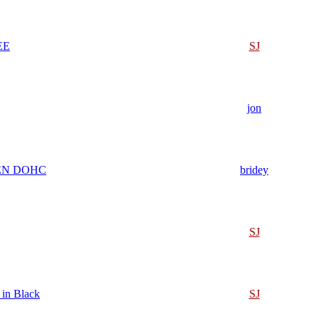
EE
SJ
jon
EN DOHC
bridey
SJ
 in Black
SJ