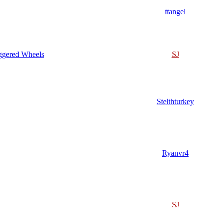
ttangel
ggered Wheels
SJ
Stelthturkey
Ryanvr4
SJ