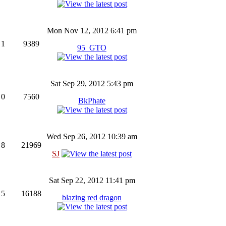
Mon Nov 12, 2012 6:41 pm
1
9389
95_GTO
Sat Sep 29, 2012 5:43 pm
0
7560
BkPhate
Wed Sep 26, 2012 10:39 am
8
21969
SJ
Sat Sep 22, 2012 11:41 pm
5
16188
blazing red dragon