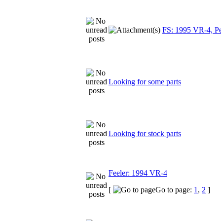
FS: 1995 VR-4, Pea
Looking for some parts
Looking for stock parts
Feeler: 1994 VR-4
[
Go to page:
1
,
2
]