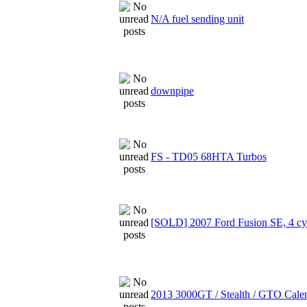
N/A fuel sending unit
downpipe
FS - TD05 68HTA Turbos
[SOLD] 2007 Ford Fusion SE, 4 cyl
2013 3000GT / Stealth / GTO Cale