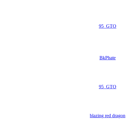
95_GTO
BkPhate
95_GTO
blazing red dragon