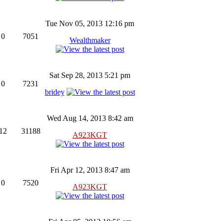
Tue Nov 05, 2013 12:16 pm
0
7051
Wealthmaker
Sat Sep 28, 2013 5:21 pm
0
7231
bridey
Wed Aug 14, 2013 8:42 am
12
31188
A923KGT
Fri Apr 12, 2013 8:47 am
0
7520
A923KGT