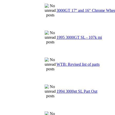
3000GT 17'' and 16" Chrome Wheel
1995 3000GT SL - 107k mi
WTB: Revised list of parts
1994 3000gt SL Part Out