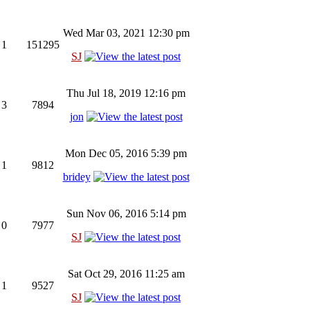
Wed Mar 03, 2021 12:30 pm
1
151295
SJ
Thu Jul 18, 2019 12:16 pm
3
7894
jon
Mon Dec 05, 2016 5:39 pm
1
9812
bridey
Sun Nov 06, 2016 5:14 pm
0
7977
SJ
Sat Oct 29, 2016 11:25 am
1
9527
SJ