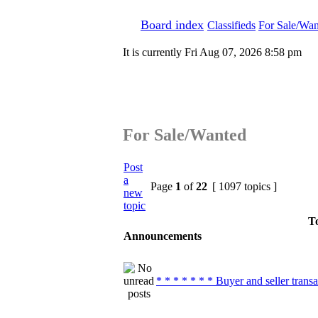
Board index
Classifieds
For Sale/Wan
It is currently Fri Aug 07, 2026 8:58 pm
For Sale/Wanted
Post
a
Page
1
of
22
[ 1097 topics ]
new
topic
To
Announcements
* * * * * * * Buyer and seller transa