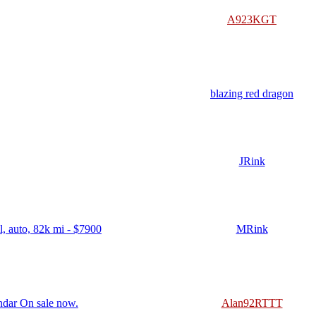
A923KGT
blazing red dragon
JRink
, auto, 82k mi - $7900
MRink
ndar On sale now.
Alan92RTTT