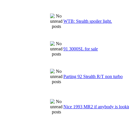
WTB: Stealth spoiler light.
91 3000SL for sale
Parting 92 Stealth R/T non turbo
Nice 1993 MR2 if anybody is looki