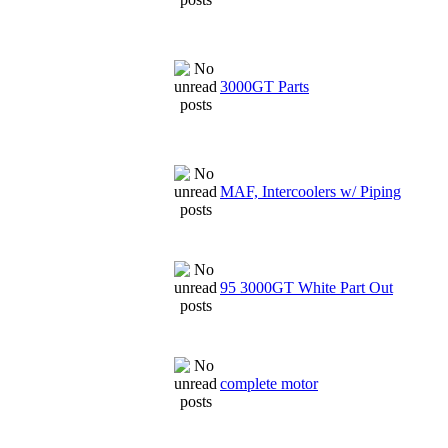
3000GT Parts
MAF, Intercoolers w/ Piping
95 3000GT White Part Out
complete motor