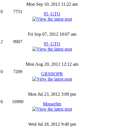
Mon Sep 10, 2012 11:22 am
0
7751
95_GTO
Fri Sep 07, 2012 10:07 am
2
9907
95_GTO
Mon Aug 20, 2012 12:12 am
0
7209
GRSHOPR
Mon Jul 23, 2012 3:09 pm
6
16990
MoparJim
Wed Jul 18, 2012 9:40 pm