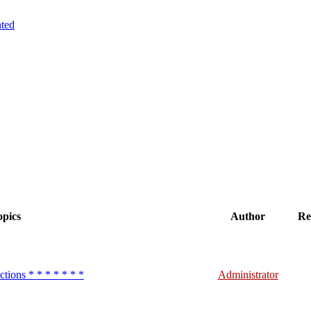
ted
pics
Author
Re
ctions * * * * * * *
Administrator