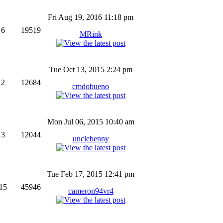
Fri Aug 19, 2016 11:18 pm
6
19519
MRink
Tue Oct 13, 2015 2:24 pm
2
12684
cmdobueno
Mon Jul 06, 2015 10:40 am
3
12044
unclebenny
Tue Feb 17, 2015 12:41 pm
15
45946
cameron94vr4