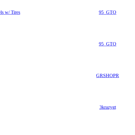
s w/ Tires
95_GTO
95_GTO
GRSHOPR
3krazygt