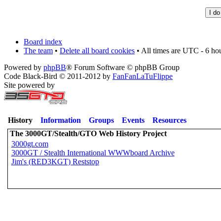
Board index
The team
•
Delete all board cookies
• All times are UTC - 6 ho
Powered by
phpBB
® Forum Software © phpBB Group
Code Black-Bird © 2011-2012 by
FanFanLaTuFlippe
Site powered by
History
Information
Groups
Events
Resources
The 3000GT/Stealth/GTO Web History Project
3000gt.com
3000GT / Stealth International WWWboard Archive
Jim's (RED3KGT) Reststop