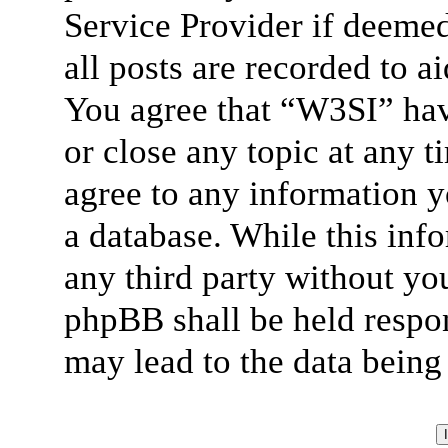
Service Provider if deemed
all posts are recorded to a
You agree that “W3SI” hav
or close any topic at any t
agree to any information y
a database. While this info
any third party without yo
phpBB shall be held respon
may lead to the data bein