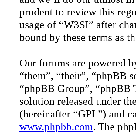
prudent to review this reg
usage of “W3SI” after cha
bound by these terms as t
Our forums are powered by
“them”, “their”, “phpBB 
“phpBB Group”, “phpBB Te
solution released under the
(hereinafter “GPL”) and 
www.phpbb.com
. The php