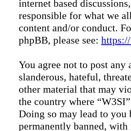
internet based discussions
responsible for what we al
content and/or conduct. Fo
phpBB, please see:
https:
You agree not to post any 
slanderous, hateful, threat
other material that may vio
the country where “W3SI” 
Doing so may lead to you 
permanently banned, with n