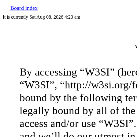
Board index
It is currently Sat Aug 08, 2026 4:23 am
W
By accessing “W3SI” (here
“W3SI”, “http://w3si.org/f
bound by the following ter
legally bound by all of th
access and/or use “W3SI”.
and we’ll do our utmost in