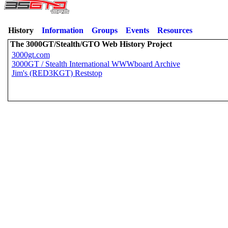
History
Information
Groups
Events
Resources
The 3000GT/Stealth/GTO Web History Project
3000gt.com
3000GT / Stealth International WWWboard Archive
Jim's (RED3KGT) Reststop