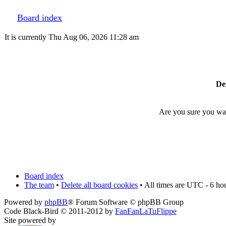
Board index
It is currently Thu Aug 06, 2026 11:28 am
Del
Are you sure you want
Board index
The team
•
Delete all board cookies
• All times are UTC - 6 ho
Powered by
phpBB
® Forum Software © phpBB Group
Code Black-Bird © 2011-2012 by
FanFanLaTuFlippe
Site powered by