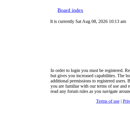
Board index
It is currently Sat Aug 08, 2026 10:13 am
In order to login you must be registered. R
but gives you increased capabilities. The b
additional permissions to registered users. 
you are familiar with our terms of use and r
read any forum rules as you navigate aroun
Terms of use
|
Pri