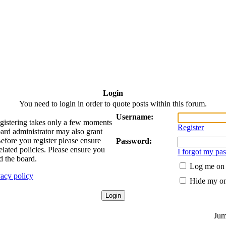
Login
You need to login in order to quote posts within this forum.
Username:
egistering takes only a few moments
Register
oard administrator may also grant
Before you register please ensure
Password:
elated policies. Please ensure you
I forgot my pa
d the board.
Log me on a
vacy policy
Hide my onl
Jum