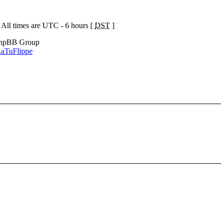
 All times are UTC - 6 hours [
DST
]
phpBB Group
aTuFlippe