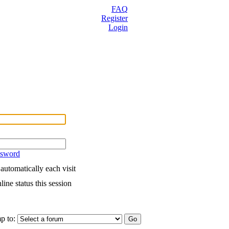
FAQ
Register
Login
ssword
utomatically each visit
ine status this session
p to: