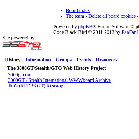
Board index
The team
•
Delete all board cookies
•
Powered by
phpBB
® Forum Software © 
Code Black-Bird © 2011-2012 by
FanFanL
Site powered by
History
Information
Groups
Events
Resources
The 3000GT/Stealth/GTO Web History Project
3000gt.com
3000GT / Stealth International WWWboard Archive
Jim's (RED3KGT) Reststop