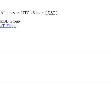
 All times are UTC - 6 hours [
DST
]
phpBB Group
aTuFlippe