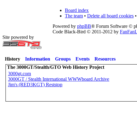
Board index
The team
•
Delete all board cookies
•
Powered by
phpBB
® Forum Software © 
Code Black-Bird © 2011-2012 by
FanFanL
Site powered by
History
Information
Groups
Events
Resources
The 3000GT/Stealth/GTO Web History Project
3000gt.com
3000GT / Stealth International WWWboard Archive
Jim's (RED3KGT) Reststop