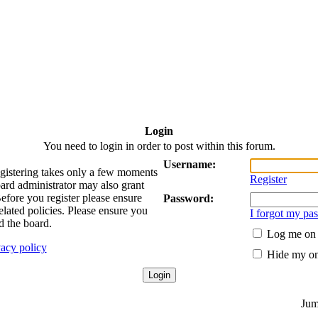
Login
You need to login in order to post within this forum.
Username:
egistering takes only a few moments
Register
oard administrator may also grant
Before you register please ensure
Password:
elated policies. Please ensure you
I forgot my pa
d the board.
Log me on a
vacy policy
Hide my onl
Jum