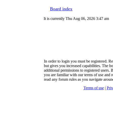
Board index
It is currently Thu Aug 06, 2026 3:47 am
In order to login you must be registered. R
but gives you increased capabilities. The b
additional permissions to registered users. 
you are familiar with our terms of use and r
read any forum rules as you navigate aroun
Terms of use
|
Pri