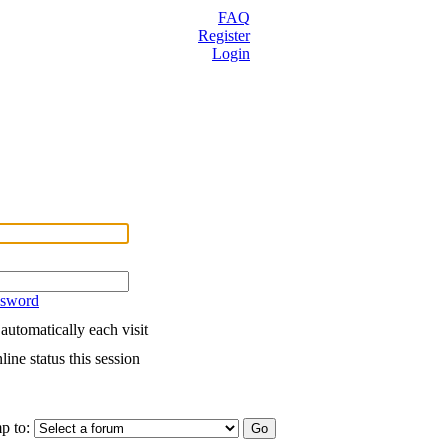
FAQ
Register
Login
ssword
utomatically each visit
ine status this session
p to: